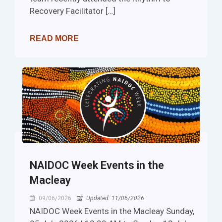
Recovery Facilitator […]
READ MORE
NAIDOC Week Events in the
Macleay
09/06/2026
Updated: 11/06/2026
NAIDOC Week Events in the Macleay Sunday,