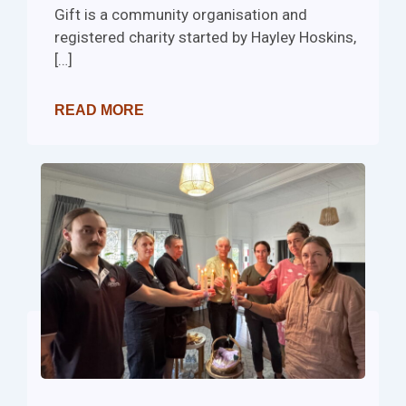
Gift is a community organisation and
registered charity started by Hayley Hoskins,
[…]
READ MORE