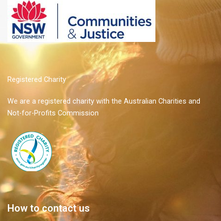
Registered Charity
We are a registered charity with the Australian Charities and
Not-for-Profits Commission
How to contact us