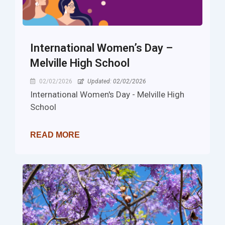
International Women’s Day –
Melville High School
02/02/2026
Updated: 02/02/2026
International Women's Day - Melville High
School
READ MORE