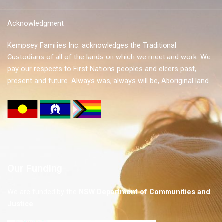
Acknowledgment
Kempsey Families Inc. acknowledges the Traditional
Custodians of all of the lands on which we meet and work. We
pay our respects to First Nations peoples and elders past,
present and future. Always was, always will be, Aboriginal land.
Our Funding
We are funded by the
NSW
Department of Communities and
Justice
.