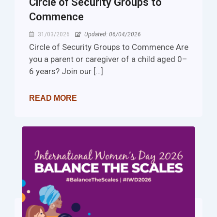
Circle of Security Groups to
Commence
31/03/2026
Updated: 06/04/2026
Circle of Security Groups to Commence Are
you a parent or caregiver of a child aged 0–
6 years? Join our […]
READ MORE