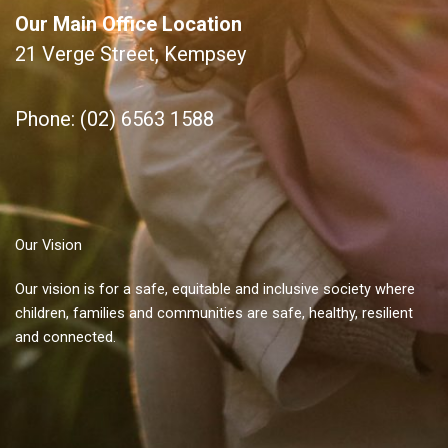
Our Main Office Location
21 Verge Street, Kempsey
Phone: (02) 6563 1588
Our Vision
Our vision is for a safe, equitable and inclusive society where
children, families and communities are safe, healthy, resilient
and connected.