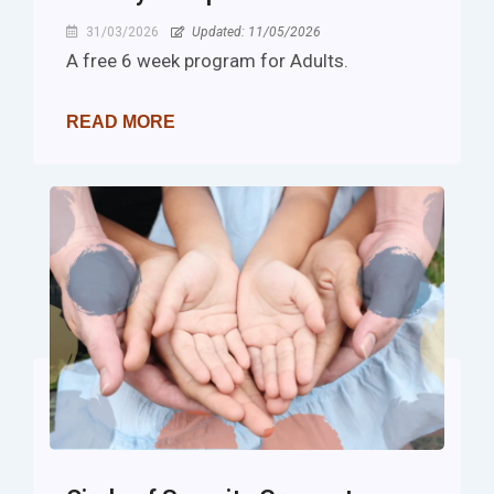
31/03/2026
Updated: 11/05/2026
A free 6 week program for Adults.
READ MORE