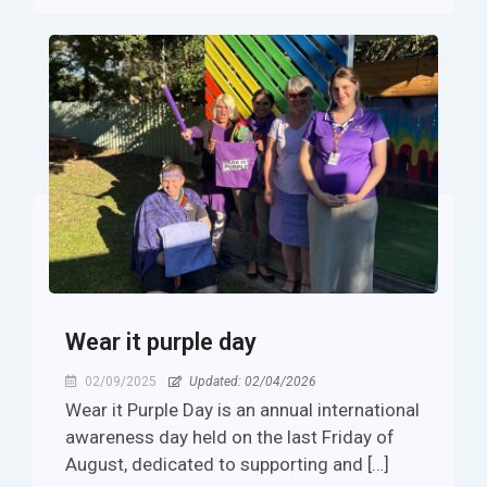
Wear it purple day
02/09/2025
Updated: 02/04/2026
Wear it Purple Day is an annual international
awareness day held on the last Friday of
August, dedicated to supporting and […]