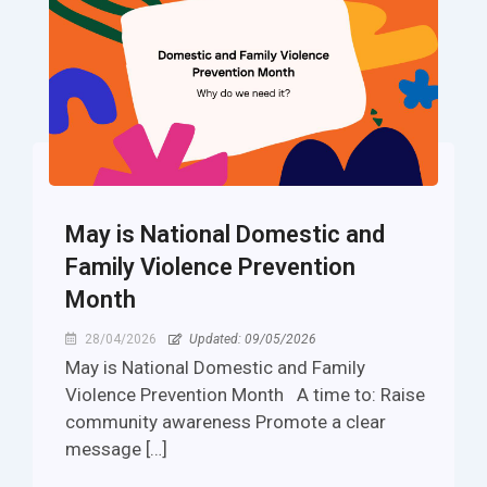
​​May is National Domestic and
Family Violence Prevention
Month
28/04/2026
Updated: 09/05/2026
​​May is National Domestic and Family
Violence Prevention Month A time to: Raise
community awareness Promote a clear
message […]