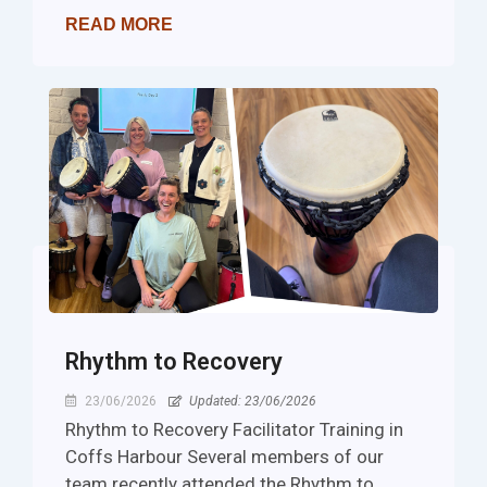
READ MORE
Rhythm to Recovery
23/06/2026
Updated: 23/06/2026
Rhythm to Recovery Facilitator Training in
Coffs Harbour Several members of our
team recently attended the Rhythm to