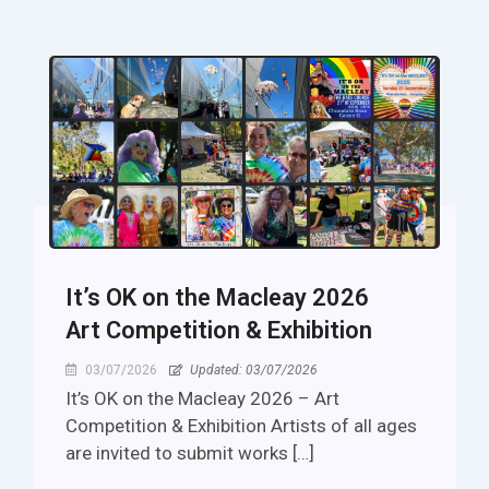
It’s OK on the Macleay 2026
Art Competition & Exhibition
03/07/2026
Updated: 03/07/2026
It’s OK on the Macleay 2026 – Art
Competition & Exhibition Artists of all ages
are invited to submit works […]