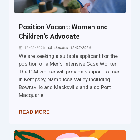
Position Vacant: Women and
Children’s Advocate
12/05/2026
Updated: 12/05/2026
We are seeking a suitable applicant for the
position of a Men’s Intensive Case Worker.
The ICM worker will provide support to men
in Kempsey, Nambucca Valley including
Bowraville and Macksville and also Port
Macquarie.
READ MORE