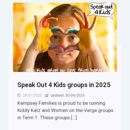
Speak Out 4 Kids groups in 2025
28/01/2025
Updated: 30/04/2025
Kempsey Families is proud to be running
Kiddy Katz and Women on the Verge groups
in Term 1. These groups […]