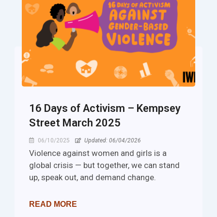
16 Days of Activism – Kempsey
Street March 2025
06/10/2025
Updated: 06/04/2026
Violence against women and girls is a
global crisis — but together, we can stand
up, speak out, and demand change.
READ MORE