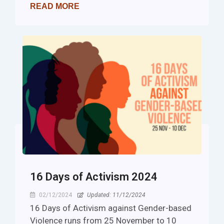
READ MORE
16 Days of Activism 2024
02/12/2024
Updated: 11/12/2024
16 Days of Activism against Gender-based
Violence runs from 25 November to 10