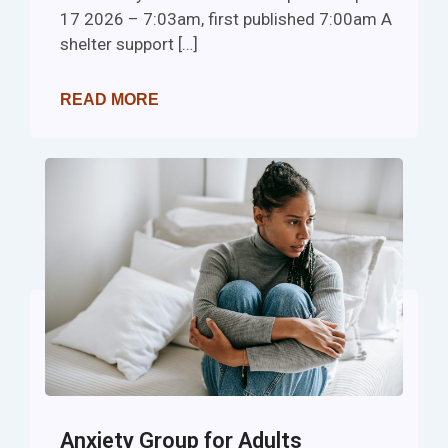
17 2026 – 7:03am, first published 7:00am A
shelter support […]
READ MORE
Anxiety Group for Adults