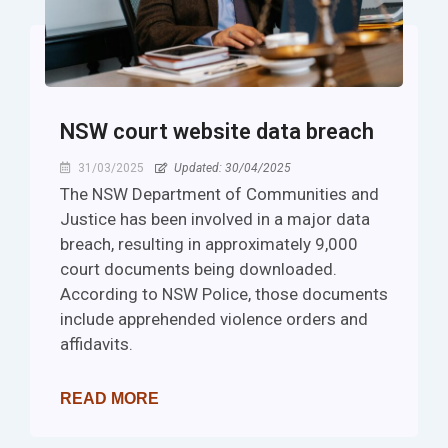
NSW court website data breach
31/03/2025
Updated: 30/04/2025
The NSW Department of Communities and
Justice has been involved in a major data
breach, resulting in approximately 9,000
court documents being downloaded.
According to NSW Police, those documents
include apprehended violence orders and
affidavits.
READ MORE