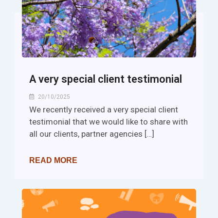
A very special client testimonial
20/10/2025
We recently received a very special client
testimonial that we would like to share with
all our clients, partner agencies […]
READ MORE