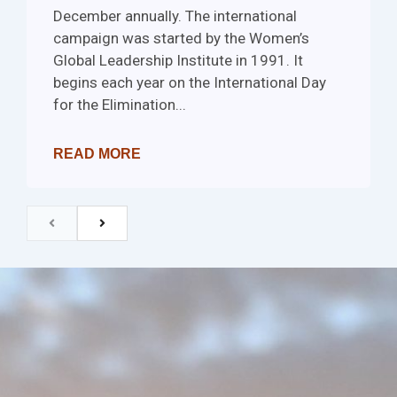
December annually. The international
campaign was started by the Women’s
Global Leadership Institute in 1991. It
begins each year on the International Day
for the Elimination...
READ MORE