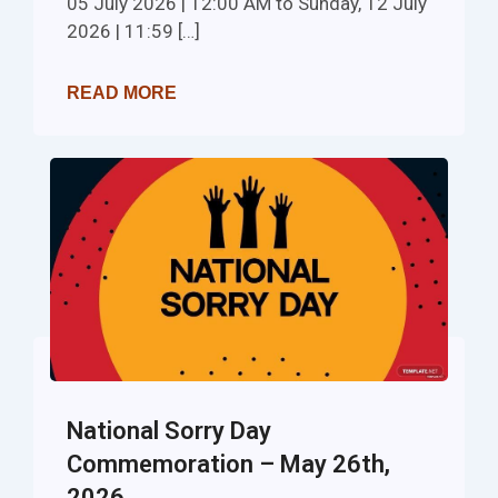
05 July 2026 | 12:00 AM to Sunday, 12 July
2026 | 11:59 […]
READ MORE
National Sorry Day
Commemoration – May 26th,
2026