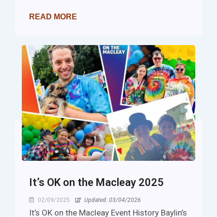
READ MORE
It’s OK on the Macleay 2025
02/09/2025
Updated: 03/04/2026
It’s OK on the Macleay Event History Baylin’s