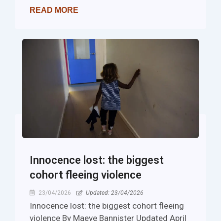
READ MORE
Innocence lost: the biggest
cohort fleeing violence
23/04/2026
Updated: 23/04/2026
Innocence lost: the biggest cohort fleeing
violence By Maeve Bannister Updated April