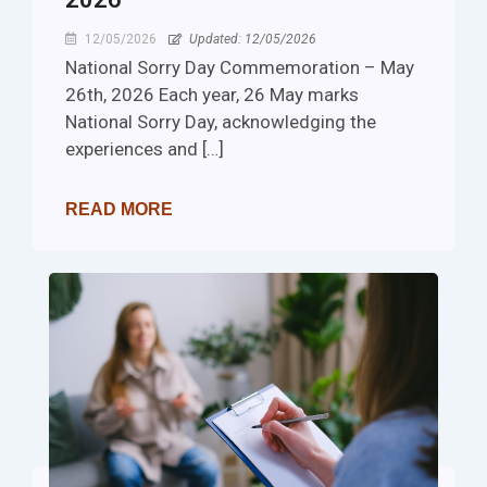
12/05/2026
Updated: 12/05/2026
National Sorry Day Commemoration – May
26th, 2026 Each year, 26 May marks
National Sorry Day, acknowledging the
experiences and […]
READ MORE