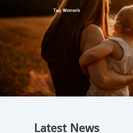
Tag: Women’s
Latest News