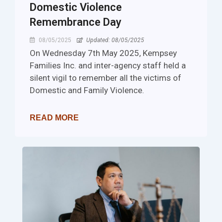
Domestic Violence
Remembrance Day
08/05/2025
Updated: 08/05/2025
On Wednesday 7th May 2025, Kempsey
Families Inc. and inter-agency staff held a
silent vigil to remember all the victims of
Domestic and Family Violence.
READ MORE