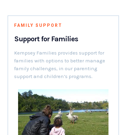
FAMILY SUPPORT
Support for Families
Kempsey Families provides support for
families with options to better manage
family challenges, in our parenting
support and children’s programs.