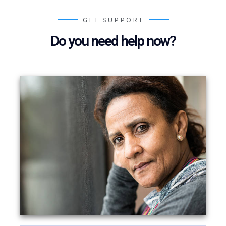
GET SUPPORT
Do you need help now?