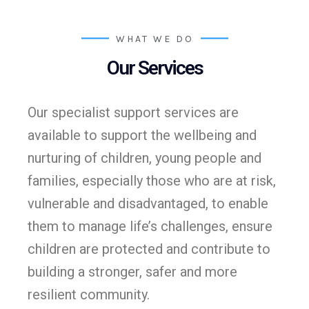
WHAT WE DO
Our Services
Our specialist support services are
available to support the wellbeing and
nurturing of children, young people and
families, especially those who are at risk,
vulnerable and disadvantaged, to enable
them to manage life’s challenges, ensure
children are protected and contribute to
building a stronger, safer and more
resilient community.