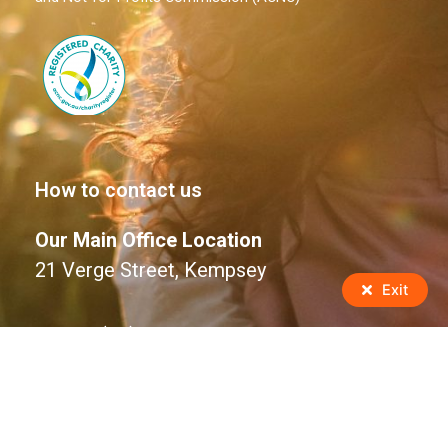
How to contact us
Our Main Office Location
21 Verge Street, Kempsey
Exit
Phone: (02) 6563 1588