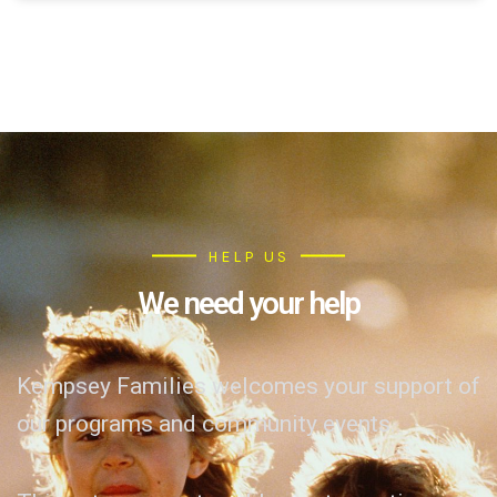
HELP US
We need your help
Kempsey Families welcomes your support of
our programs and community events.