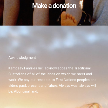
Make a donation
Acknowledgment
Kempsey Families Inc. acknowledges the Traditional
Custodians of all of the lands on which we meet and
work. We pay our respects to First Nations peoples and
elders past, present and future. Always was, always will
be, Aboriginal land.