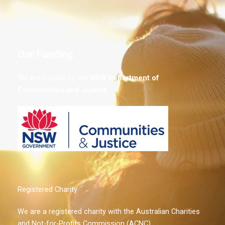
Our Funding
We are funded by the
NSW
Department of
Communities and Justice
.
Registered Charity
We are a registered charity with the Australian Charities
and Not-for-Profits Commission (ACNC)