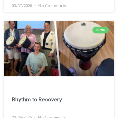
03/07/2026
No Comments
NEWS
Rhythm to Recovery
23/06/2026
No Comments