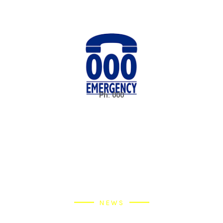
Ph: 000
NEWS