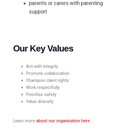
parents or carers with parenting
support
Our Key Values
Act with integrity
Promote collaboration
Champion client rights
Work respectfully
Prioritise safety
Value diversity
Learn more
about our organisation here
.