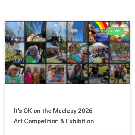
Latest News
NEWS
It’s OK on the Macleay 2026
Art Competition & Exhibition