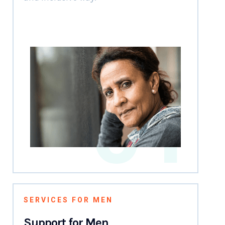
01
SERVICES FOR MEN
Support for Men