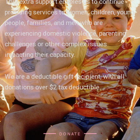
This extra support enables us to continue
providing services to women, children, young
people, families, and men who are
experiencing domestic violence, parenting
challenges or other complex issues
impacting their capacity.
We are a deductible gift recipient, with all
donations over $2 tax deductible.
DONATE