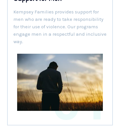
Kempsey Families provides support for
men who are ready to take responsibility
for their use of violence. Our programs
engage men in a respectful and inclusive
way.
01