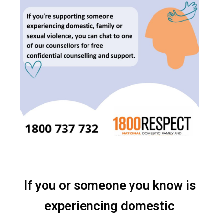
If you or someone you know is
experiencing domestic