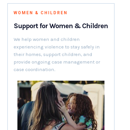
WOMEN & CHILDREN
Support for Women & Children
We help women and children
experiencing violence to stay safely in
their homes, support children, and
provide ongoing case management or
case coordination.
01