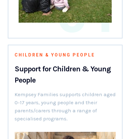
01
CHILDREN & YOUNG PEOPLE
Support for Children & Young
People
Kempsey Families supports children aged
0-17 years, young people and their
parents/carers through a range of
specialised programs.