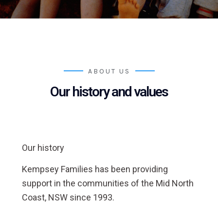
ABOUT US
Our history and values
Our history
Kempsey Families has been providing
support in the communities of the Mid North
Coast, NSW since 1993.