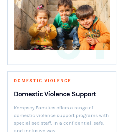
01
DOMESTIC VIOLENCE
Domestic Violence Support
Kempsey Families offers a range of
domestic violence support programs with
specialised staff, in a confidential, safe,
and inclusive way.