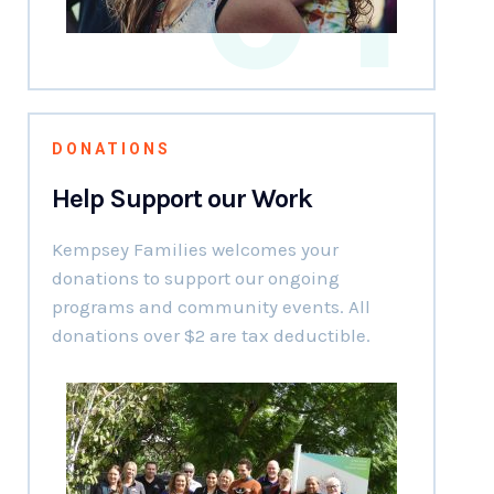
DONATIONS
Help Support our Work
Kempsey Families welcomes your
donations to support our ongoing
programs and community events. All
donations over $2 are tax deductible.