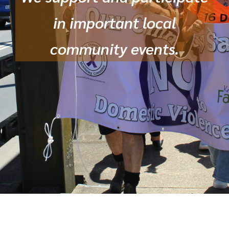
in important local
community events.