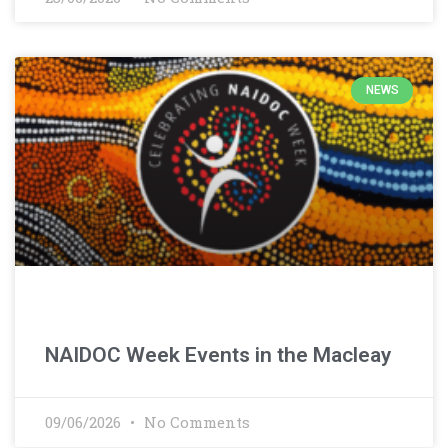
NEWS
NAIDOC Week Events in the Macleay
09/06/2026
No Comments