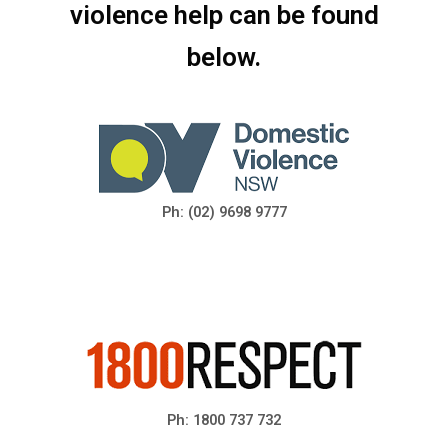
violence help can be found
below.
Ph: (02) 9698 9777
Ph: 1800 737 732