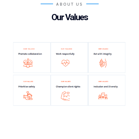
ABOUT US
Our Values