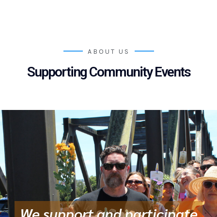
ABOUT US
Supporting Community Events
We support and participate