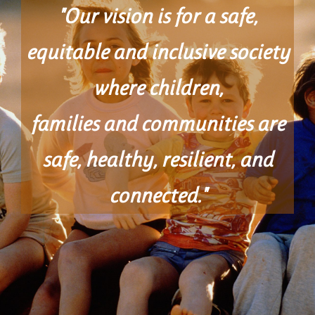
"Our vision is for a safe,
equitable and inclusive society
where children,
families and communities are
safe, healthy, resilient, and
connected."