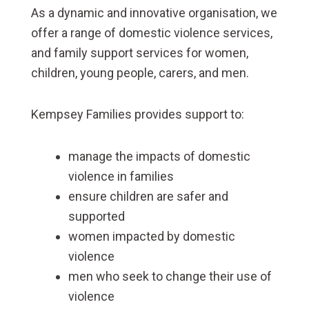
As a dynamic and innovative organisation, we
offer a range of domestic violence services,
and family support services for women,
children, young people, carers, and men.
Kempsey Families provides support to:
manage the impacts of domestic
violence in families
ensure children are safer and
supported
women impacted by domestic
violence
men who seek to change their use of
violence