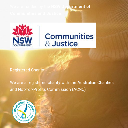
We are funded by the
NSW
Department of
Communities and Justice
.
Registered Charity
We are a registered charity with the Australian Charities
and Not-for-Profits Commission (ACNC)