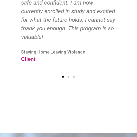
ited
 say
 so