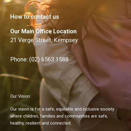
How to contact us
Our Main Office Location
21 Verge Street, Kempsey
Phone: (02) 6563 1588
Our Vision
Our vision is for a safe, equitable and inclusive society
where children, families and communities are safe,
healthy, resilient and connected.