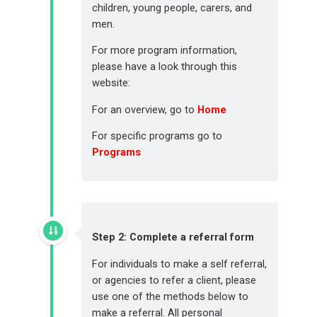
children, young people, carers, and
men.
For more program information,
please have a look through this
website:
For an overview, go to
Home
For specific programs go to
Programs
Step 2: Complete a referral form
For individuals to make a self referral,
or agencies to refer a client, please
use one of the methods below to
make a referral. All personal