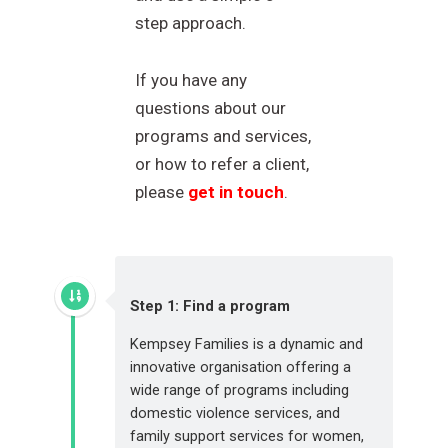
step approach.
If you have any
questions about our
programs and services,
or how to refer a client,
please
get in touch
.
Step 1: Find a program
Kempsey Families is a dynamic and
innovative organisation offering a
wide range of programs including
domestic violence services, and
family support services for women,