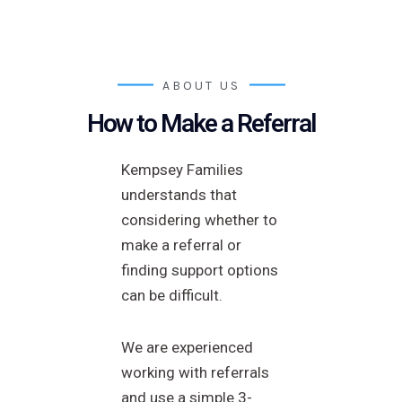
ABOUT US
How to Make a Referral
Kempsey Families
understands that
considering whether to
make a referral or
finding support options
can be difficult.
We are experienced
working with referrals
and use a simple 3-