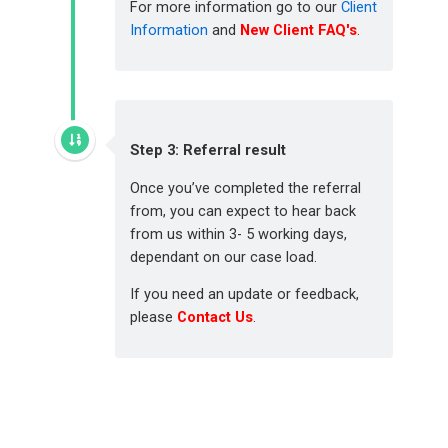
For more information go to our
Client
Information
and
New Client FAQ's
.
Step 3: Referral result
Once you’ve completed the referral
from, you can expect to hear back
from us within 3- 5 working days,
dependant on our case load.
If you need an update or feedback,
please
Contact Us
.