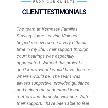
FROM OUR CLIENTS
CLIENT TESTIMONIALS
They are very wonderful and
confident women, who understand
lt
what you are going through.
ugh
Staying Home Leaving Violence
Client
e or
nce
ith
eel