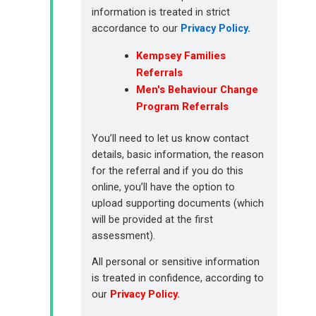
information is treated in strict
accordance to our
Privacy Policy
.
Kempsey Families
Referrals
Men's Behaviour Change
Program Referrals
You’ll need to let us know contact
details, basic information, the reason
for the referral and if you do this
online, you’ll have the option to
upload supporting documents (which
will be provided at the first
assessment).
All personal or sensitive information
is treated in confidence, according to
our
Privacy Policy
.