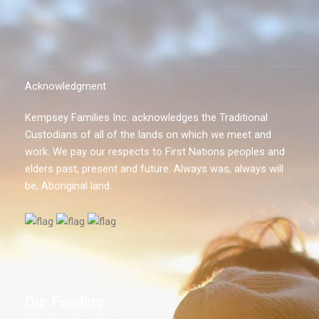
Acknowledgment
Kempsey Families Inc. acknowledges the Traditional
Custodians of all of the lands on which we meet and
work. We pay our respects to First Nations peoples and
elders past, present and future. Always was, always will
be, Aboriginal land.
Our Funding