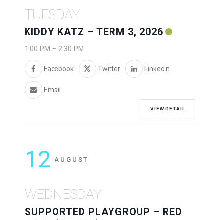
TUESDAY
KIDDY KATZ – TERM 3, 2026
1:00 PM
–
2:30 PM
Facebook
Twitter
Linkedin
Email
VIEW DETAIL
12
AUGUST
WEDNESDAY
SUPPORTED PLAYGROUP – RED