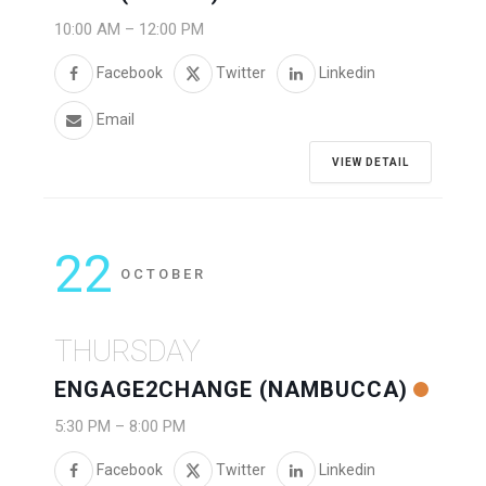
10:00 AM
–
12:00 PM
Facebook
Twitter
Linkedin
Email
VIEW DETAIL
22
OCTOBER
THURSDAY
ENGAGE2CHANGE (NAMBUCCA)
5:30 PM
–
8:00 PM
Facebook
Twitter
Linkedin