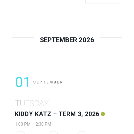
SEPTEMBER 2026
01
SEPTEMBER
TUESDAY
KIDDY KATZ – TERM 3, 2026
1:00 PM
–
2:30 PM