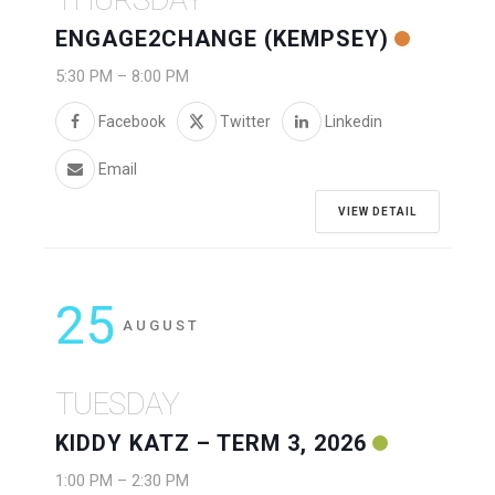
ENGAGE2CHANGE (KEMPSEY)
5:30 PM
–
8:00 PM
Facebook
Twitter
Linkedin
Email
VIEW DETAIL
25
AUGUST
TUESDAY
KIDDY KATZ – TERM 3, 2026
1:00 PM
–
2:30 PM