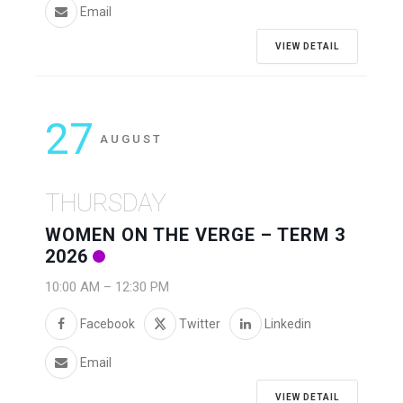
Email
VIEW DETAIL
27
AUGUST
THURSDAY
WOMEN ON THE VERGE – TERM 3
2026
10:00 AM
–
12:30 PM
Facebook
Twitter
Linkedin
Email
VIEW DETAIL