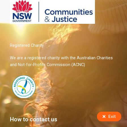
Registered Charity
We are a registered charity with the Australian Charities
and Not-for-Profits Commission (ACNC)
Exit
How to contact us