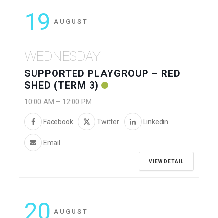
19
AUGUST
WEDNESDAY
SUPPORTED PLAYGROUP – RED
SHED (TERM 3)
10:00 AM
–
12:00 PM
Facebook
Twitter
Linkedin
Email
VIEW DETAIL
20
AUGUST