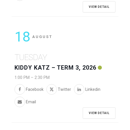
VIEW DETAIL
18
AUGUST
TUESDAY
KIDDY KATZ – TERM 3, 2026
1:00 PM
–
2:30 PM
Facebook
Twitter
Linkedin
Email
VIEW DETAIL