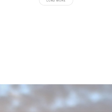
LOAD MORE