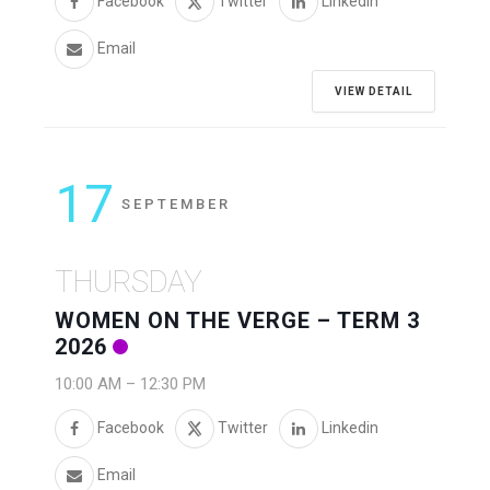
Facebook
Twitter
Linkedin
Email
VIEW DETAIL
17
SEPTEMBER
THURSDAY
WOMEN ON THE VERGE – TERM 3
2026
10:00 AM
–
12:30 PM
Facebook
Twitter
Linkedin
Email