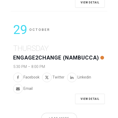
VIEW DETAIL
29
OCTOBER
THURSDAY
ENGAGE2CHANGE (NAMBUCCA)
5:30 PM
–
8:00 PM
Facebook
Twitter
Linkedin
Email
VIEW DETAIL