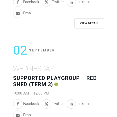
Facebook
Twitter
Linkedin
Email
VIEW DETAIL
02
SEPTEMBER
WEDNESDAY
SUPPORTED PLAYGROUP – RED
SHED (TERM 3)
10:00 AM
–
12:00 PM
Facebook
Twitter
Linkedin
Email