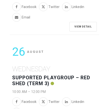
Facebook
Twitter
Linkedin
Email
VIEW DETAIL
26
AUGUST
WEDNESDAY
SUPPORTED PLAYGROUP – RED
SHED (TERM 3)
10:00 AM
–
12:00 PM
Facebook
Twitter
Linkedin