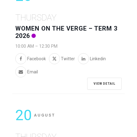
THURSDAY
WOMEN ON THE VERGE – TERM 3
2026
10:00 AM
–
12:30 PM
Facebook
Twitter
Linkedin
Email
VIEW DETAIL
20
AUGUST
THURSDAY