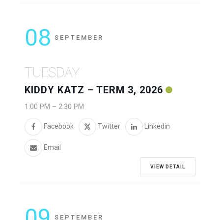
08
SEPTEMBER
TUESDAY
KIDDY KATZ – TERM 3, 2026
1:00 PM
–
2:30 PM
Facebook
Twitter
Linkedin
Email
VIEW DETAIL
09
SEPTEMBER