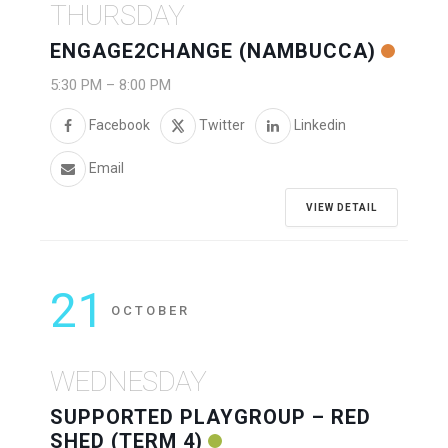
THURSDAY
ENGAGE2CHANGE (NAMBUCCA)
5:30 PM
–
8:00 PM
Facebook
Twitter
Linkedin
Email
VIEW DETAIL
21
OCTOBER
WEDNESDAY
SUPPORTED PLAYGROUP – RED
SHED (TERM 4)