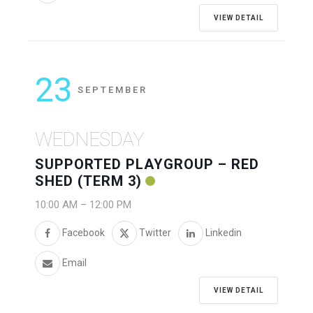
VIEW DETAIL
23
SEPTEMBER
WEDNESDAY
SUPPORTED PLAYGROUP – RED
SHED (TERM 3)
10:00 AM
–
12:00 PM
Facebook
Twitter
Linkedin
Email
VIEW DETAIL