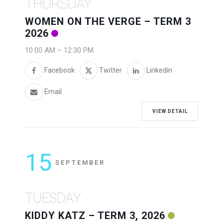
THURSDAY
WOMEN ON THE VERGE – TERM 3
2026
10:00 AM
–
12:30 PM
Facebook
Twitter
Linkedin
Email
VIEW DETAIL
15
SEPTEMBER
TUESDAY
KIDDY KATZ – TERM 3, 2026