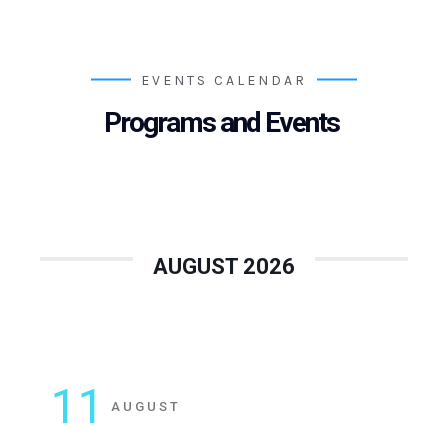
EVENTS CALENDAR
Programs and Events
AUGUST 2026
11
AUGUST