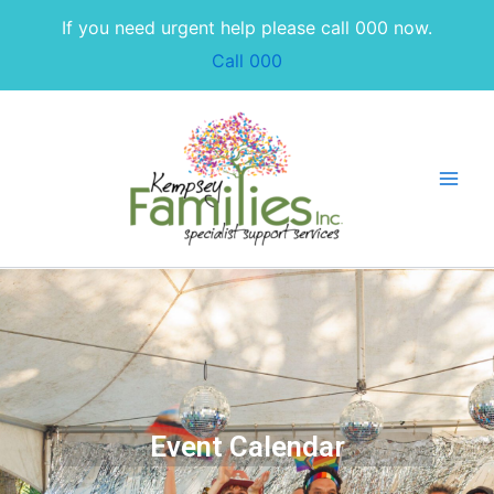
Skip
If you need urgent help please call 000 now.
to
Call 000
content
Event Calendar