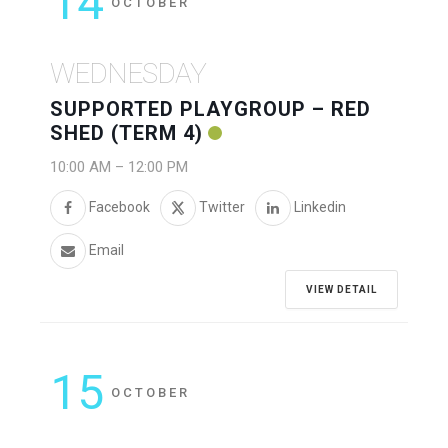
14
OCTOBER
WEDNESDAY
SUPPORTED PLAYGROUP – RED
SHED (TERM 4)
10:00 AM
–
12:00 PM
Facebook
Twitter
Linkedin
Email
VIEW DETAIL
15
OCTOBER