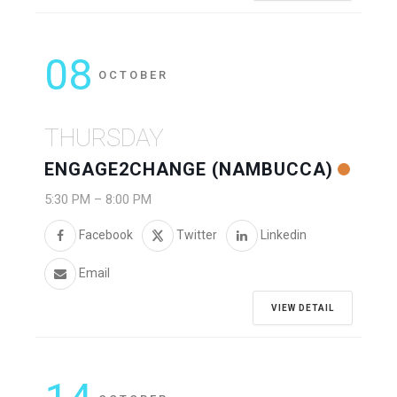
08
OCTOBER
THURSDAY
ENGAGE2CHANGE (NAMBUCCA)
5:30 PM
–
8:00 PM
Facebook
Twitter
Linkedin
Email
VIEW DETAIL