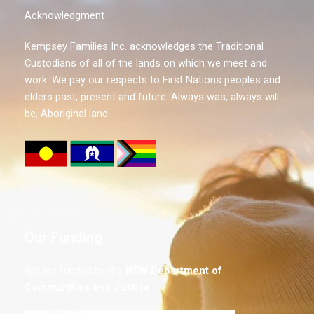
Acknowledgment
Kempsey Families Inc. acknowledges the Traditional
Custodians of all of the lands on which we meet and
work. We pay our respects to First Nations peoples and
elders past, present and future. Always was, always will
be, Aboriginal land.
Our Funding
We are funded by the
NSW
Department of
Communities and Justice
.