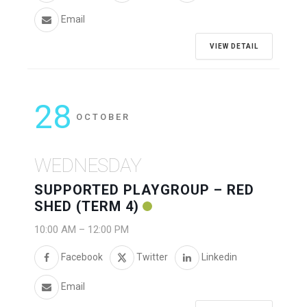
Email
VIEW DETAIL
28
OCTOBER
WEDNESDAY
SUPPORTED PLAYGROUP – RED
SHED (TERM 4)
10:00 AM
–
12:00 PM
Facebook
Twitter
Linkedin
Email