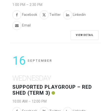
1:00 PM
–
2:30 PM
Facebook
Twitter
Linkedin
Email
VIEW DETAIL
16
SEPTEMBER
WEDNESDAY
SUPPORTED PLAYGROUP – RED
SHED (TERM 3)
10:00 AM
–
12:00 PM