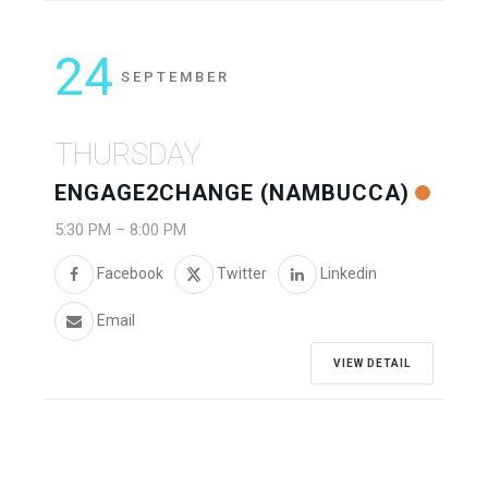
24
SEPTEMBER
THURSDAY
ENGAGE2CHANGE (NAMBUCCA)
5:30 PM
–
8:00 PM
Facebook
Twitter
Linkedin
Email
VIEW DETAIL