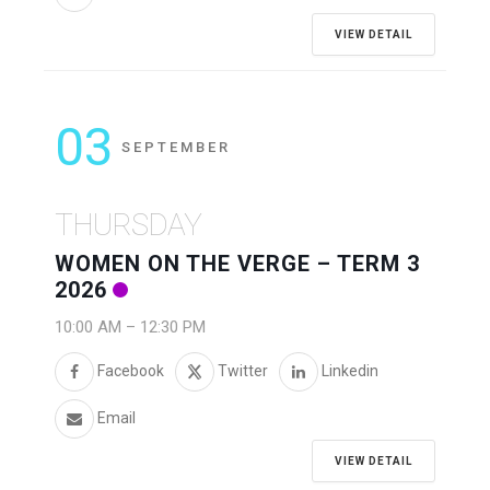
VIEW DETAIL
03
SEPTEMBER
THURSDAY
WOMEN ON THE VERGE – TERM 3
2026
10:00 AM
–
12:30 PM
Facebook
Twitter
Linkedin
Email
VIEW DETAIL