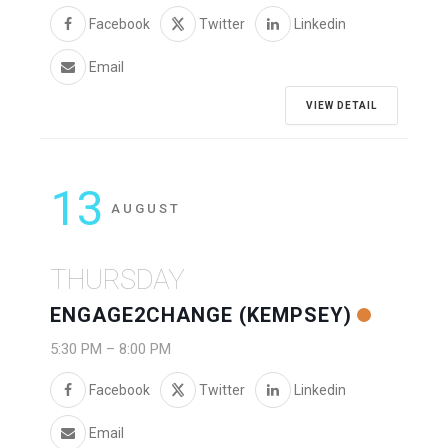
Facebook
Twitter
Linkedin
Email
VIEW DETAIL
13
AUGUST
THURSDAY
ENGAGE2CHANGE (KEMPSEY)
5:30 PM
–
8:00 PM
Facebook
Twitter
Linkedin
Email