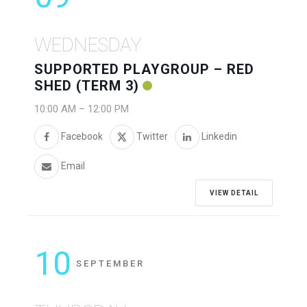
WEDNESDAY
SUPPORTED PLAYGROUP – RED
SHED (TERM 3)
10:00 AM
–
12:00 PM
Facebook
Twitter
Linkedin
Email
VIEW DETAIL
10
SEPTEMBER