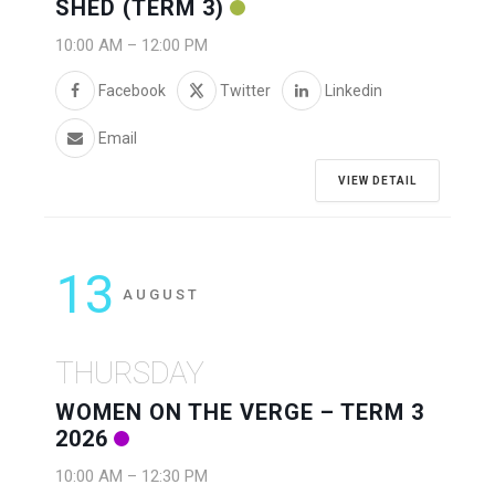
SHED (TERM 3)
10:00 AM
–
12:00 PM
Facebook
Twitter
Linkedin
Email
VIEW DETAIL
13
AUGUST
THURSDAY
WOMEN ON THE VERGE – TERM 3
2026
10:00 AM
–
12:30 PM