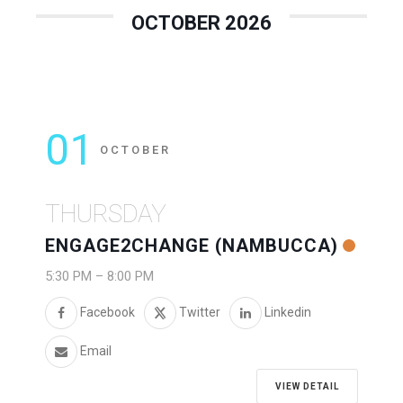
OCTOBER 2026
01
OCTOBER
THURSDAY
ENGAGE2CHANGE (NAMBUCCA)
5:30 PM
–
8:00 PM
Facebook
Twitter
Linkedin
Email
VIEW DETAIL