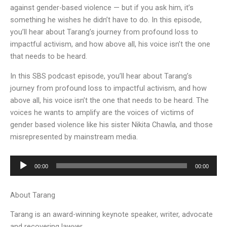
against gender-based violence — but if you ask him, it’s
something he wishes he didn’t have to do. In this episode,
you’ll hear about Tarang’s journey from profound loss to
impactful activism, and how above all, his voice isn’t the one
that needs to be heard.
In this SBS podcast episode, you’ll hear about Tarang’s
journey from profound loss to impactful activism, and how
above all, his voice isn’t the one that needs to be heard. The
voices he wants to amplify are the voices of victims of
gender based violence like his sister Nikita Chawla, and those
misrepresented by mainstream media.
Audio
00:00
00:00
Player
About Tarang
Tarang is an award-winning keynote speaker, writer, advocate
and recovering lawyer.