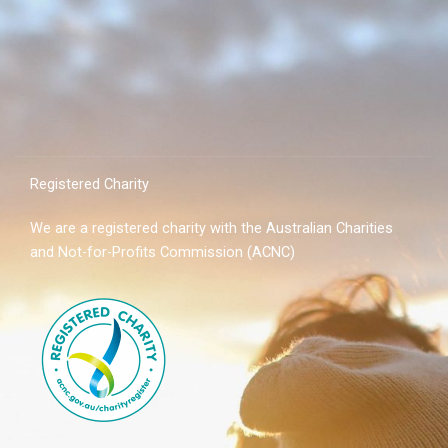
Registered Charity
We are a registered charity with the Australian Charities
and Not-for-Profits Commission (ACNC)