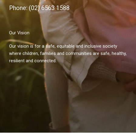
Phone: (02) 6563 1588
Our Vision
Our vision is for a safe, equitable and inclusive society
where children, families and communities are safe, healthy,
resilient and connected.