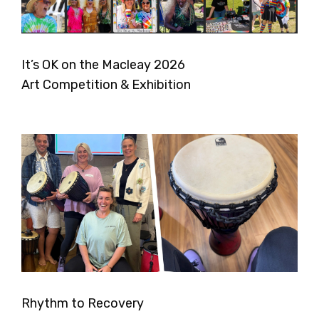
It’s OK on the Macleay 2026
Art Competition & Exhibition
Rhythm to Recovery