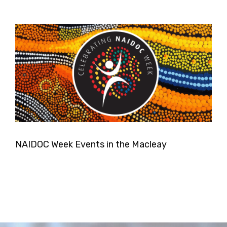
NAIDOC Week Events in the Macleay