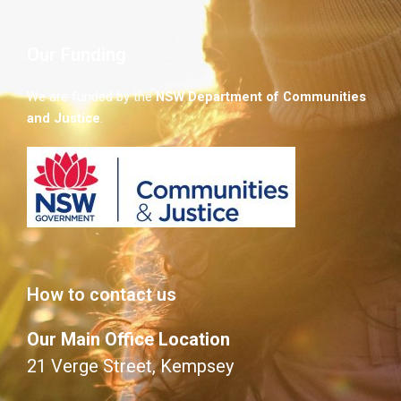
Our Funding
We are funded by the
NSW
Department of Communities
and Justice
.
How to contact us
Our Main Office Location
21 Verge Street, Kempsey