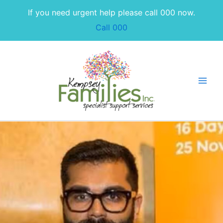
Skip
If you need urgent help please call 000 now.
to
Call 000
content