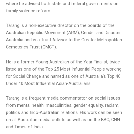
where he advised both state and federal governments on
family violence reform.
Tarang is a non-executive director on the boards of the
Australian Republic Movement (ARM), Gender and Disaster
Australia and is a Trust Advisor to the Greater Metropolitan
Cemeteries Trust (GMCT).
He is a former Young Australian of the Year Finalist, twice
listed as one of the Top 25 Most Influential People working
for Social Change and named as one of Australia’s Top 40
Under 40 Most Influential Asian-Australians.
Tarang is a frequent media commentator on social issues
from mental health, masculinities, gender equality, racism,
politics and Indo-Australian relations. His work can be seen
on all Australian media outlets as well as on the BBC, CNN
and Times of India.