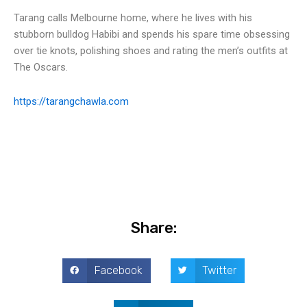
Tarang calls Melbourne home, where he lives with his
stubborn bulldog Habibi and spends his spare time obsessing
over tie knots, polishing shoes and rating the men’s outfits at
The Oscars.
https://tarangchawla.com
Share:
Facebook
Twitter