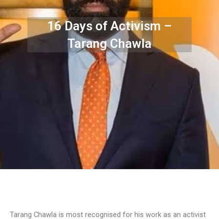
16 Days of Activism –
Tarang Chawla
Tarang Chawla is most recognised for his work as an activist