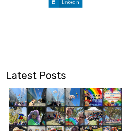
LinkedIn
Latest Posts