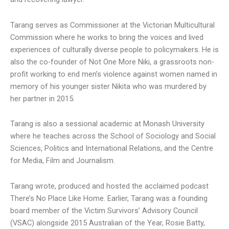
Tarang serves as Commissioner at the Victorian Multicultural
Commission where he works to bring the voices and lived
experiences of culturally diverse people to policymakers. He is
also the co-founder of Not One More Niki, a grassroots non-
profit working to end men’s violence against women named in
memory of his younger sister Nikita who was murdered by
her partner in 2015.
Tarang is also a sessional academic at Monash University
where he teaches across the School of Sociology and Social
Sciences, Politics and International Relations, and the Centre
for Media, Film and Journalism.
Tarang wrote, produced and hosted the acclaimed podcast
There’s No Place Like Home. Earlier, Tarang was a founding
board member of the Victim Survivors’ Advisory Council
(VSAC) alongside 2015 Australian of the Year, Rosie Batty,