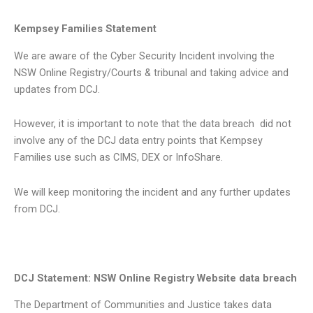
Kempsey Families Statement
We are aware of the Cyber Security Incident involving the
NSW Online Registry/Courts & tribunal and taking advice and
updates from DCJ.
However, it is important to note that the data breach did not
involve any of the DCJ data entry points that Kempsey
Families use such as CIMS, DEX or InfoShare.
We will keep monitoring the incident and any further updates
from DCJ.
DCJ Statement: NSW Online Registry Website data breach
The Department of Communities and Justice takes data