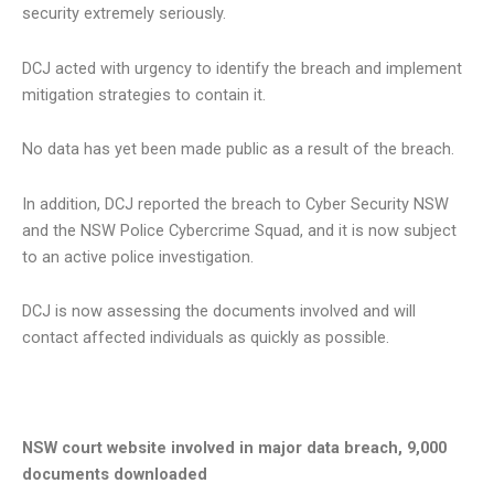
security extremely seriously.
DCJ acted with urgency to identify the breach and implement
mitigation strategies to contain it.
No data has yet been made public as a result of the breach.
In addition, DCJ reported the breach to Cyber Security NSW
and the NSW Police Cybercrime Squad, and it is now subject
to an active police investigation.
DCJ is now assessing the documents involved and will
contact affected individuals as quickly as possible.
NSW court website involved in major data breach, 9,000
documents downloaded