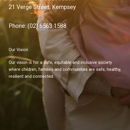
21 Verge Street, Kempsey
Phone: (02) 6563 1588
Our Vision
Our vision is for a safe, equitable and inclusive society
where children, families and communities are safe, healthy,
resilient and connected.