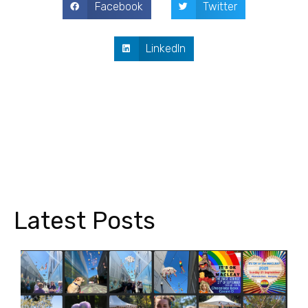
Facebook
Twitter
LinkedIn
Latest Posts