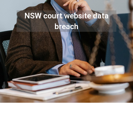
NSW court website data
breach