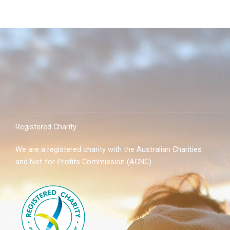
Registered Charity
We are a registered charity with the Australian Charities
and Not-for-Profits Commission (ACNC)