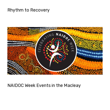
Rhythm to Recovery
NAIDOC Week Events in the Macleay