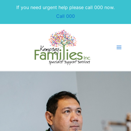
Skip
If you need urgent help please call 000 now.
to
Call 000
content