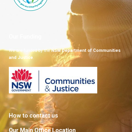
Our Funding
We are funded by the
NSW
Department of Communities
and Justice
.
How to contact us
Our Main Office Location