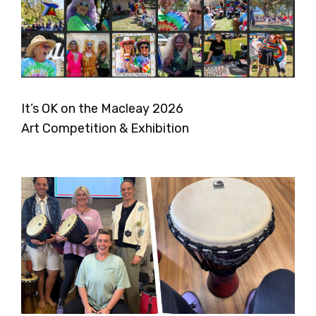
It’s OK on the Macleay 2026
Art Competition & Exhibition