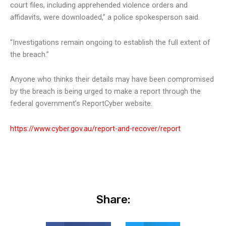
court files, including apprehended violence orders and
affidavits, were downloaded,” a police spokesperson said.
“Investigations remain ongoing to establish the full extent of
the breach.”
Anyone who thinks their details may have been compromised
by the breach is being urged to make a report through the
federal government’s ReportCyber website.
https://www.cyber.gov.au/report-and-recover/report
Share: