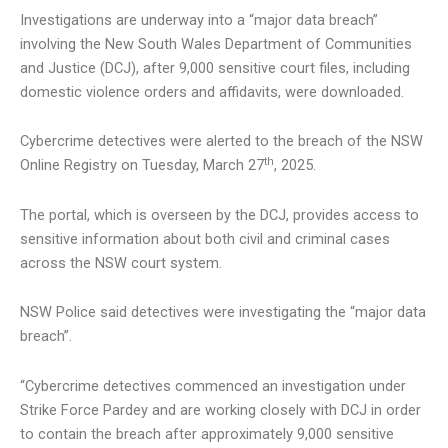
Investigations are underway into a “major data breach”
involving the New South Wales Department of Communities
and Justice (DCJ), after 9,000 sensitive court files, including
domestic violence orders and affidavits, were downloaded.
Cybercrime detectives were alerted to the breach of the NSW
th
Online Registry on Tuesday, March 27
, 2025.
The portal, which is overseen by the DCJ, provides access to
sensitive information about both civil and criminal cases
across the NSW court system.
NSW Police said detectives were investigating the “major data
breach”.
“Cybercrime detectives commenced an investigation under
Strike Force Pardey and are working closely with DCJ in order
to contain the breach after approximately 9,000 sensitive