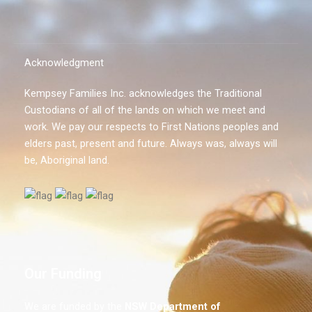
Acknowledgment
Kempsey Families Inc. acknowledges the Traditional
Custodians of all of the lands on which we meet and
work. We pay our respects to First Nations peoples and
elders past, present and future. Always was, always will
be, Aboriginal land.
Our Funding
We are funded by the
NSW
Department of