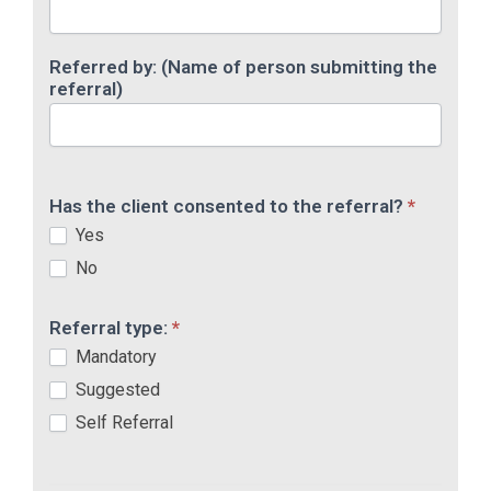
Referred by: (Name of person submitting the
referral)
Has the client consented to the referral?
*
Yes
No
Referral type:
*
Mandatory
Suggested
Self Referral