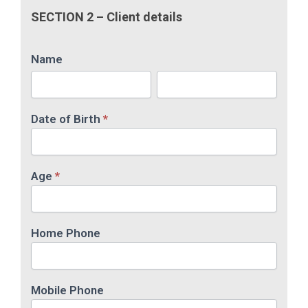
SECTION 2 – Client details
Name
Name
Name
Date of Birth
*
Age
*
Home Phone
Mobile Phone