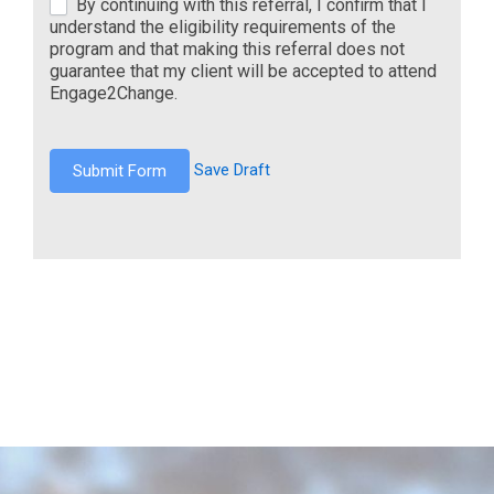
By continuing with this referral, I confirm that I
understand the eligibility requirements of the
program and that making this referral does not
guarantee that my client will be accepted to attend
Engage2Change.
Save Draft
Submit Form