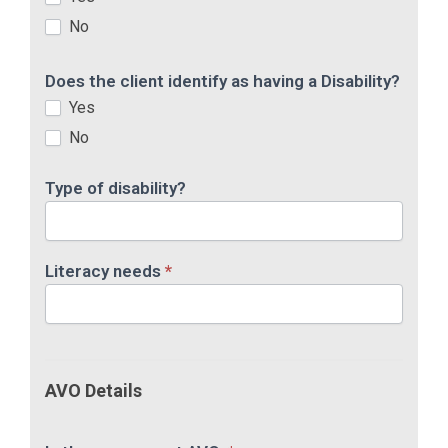
No
Does the client identify as having a Disability?
Yes
No
Type of disability?
Literacy needs
*
AVO Details