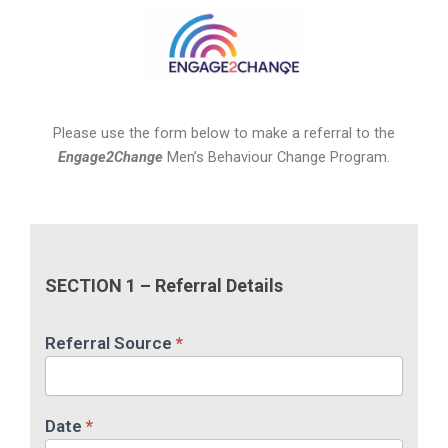
Please use the form below to make a referral to the
Engage2Change
Men’s Behaviour Change Program.
Engage2Change
Online
SECTION 1 – Referral Details
Referral
Form
Referral Source
*
Date
*