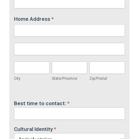
Home Address
*
Home
Address
Home
Address
City
State/Province
Zip/Postal
City
State/Province
Zip/Postal
Home
Address
Best time to contact:
*
Cultural Identity
*