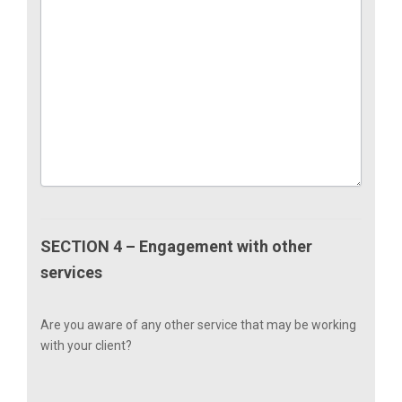
SECTION 4 – Engagement with other
services
Are you aware of any other service that may be working
with your client?