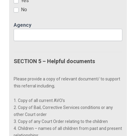
Yes
No
Agency
SECTION 5 – Helpful documents
Please provide a copy of relevant document/ to support
this referral including;
1. Copy of all current AVO’s
2. Copy of Bail, Corrective Services conditions or any
other Court order
3. Copy of any Court Order relating to the children
4. Children – names of all children from past and present
relationships: