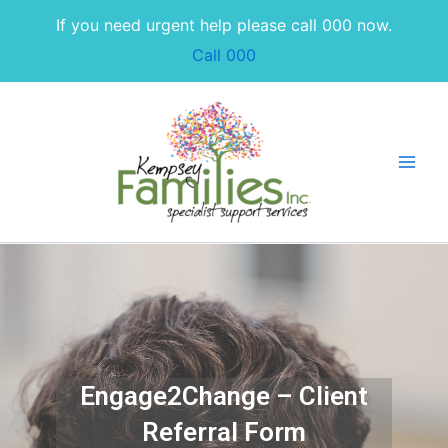
Skip
If you need urgent help please call 000 now.
to
Call 000
content
Engage2Change – Client
Referral Form