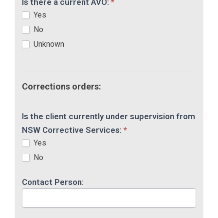
Is there a current AVO:
*
Yes
No
Unknown
Corrections orders:
Is the client currently under supervision from
NSW Corrective Services:
*
Yes
No
Contact Person: