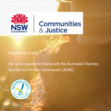
Communities and Justice
.
Registered Charity
We are a registered charity with the Australian Charities
and Not-for-Profits Commission (ACNC)