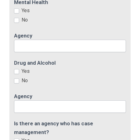
Mental Health
Yes
No
Agency
Drug and Alcohol
Yes
No
Agency
Is there an agency who has case
management?