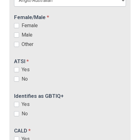
Female/Male
*
Female
Male
Other
ATSI
*
Yes
No
Identifies as GBTIQ+
Yes
No
CALD
*
Yes