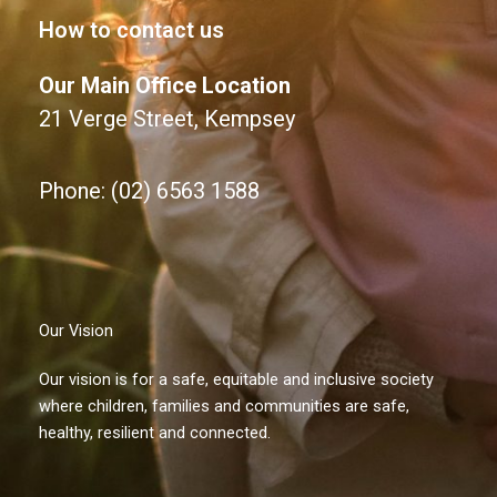
How to contact us
Our Main Office Location
21 Verge Street, Kempsey
Phone: (02) 6563 1588
Our Vision
Our vision is for a safe, equitable and inclusive society
where children, families and communities are safe,
healthy, resilient and connected.