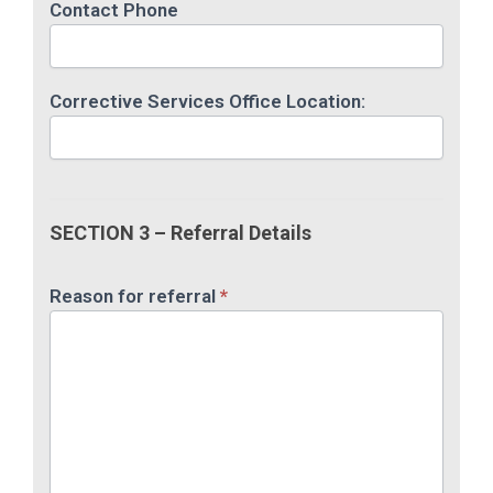
Contact Phone
Corrective Services Office Location:
SECTION 3 – Referral Details
Reason for referral
*