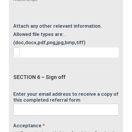
Attach any other relevant information.
Allowed file types are: .
(doc,docx,pdf,png,jpg,bmp,tiff)
SECTION 6 – Sign off
Enter your email address to receive a copy of
this completed referral form
Acceptance
*