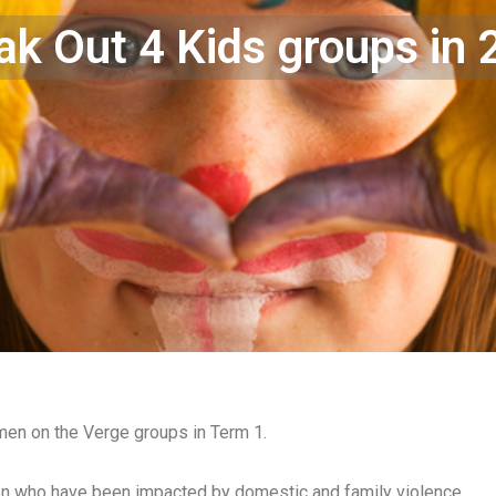
k Out 4 Kids groups in
en on the Verge groups in Term 1.
n who have been impacted by domestic and family violence.