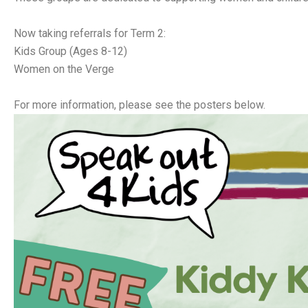
Now taking referrals for Term 2:
Kids Group (Ages 8-12)
Women on the Verge
For more information, please see the posters below.