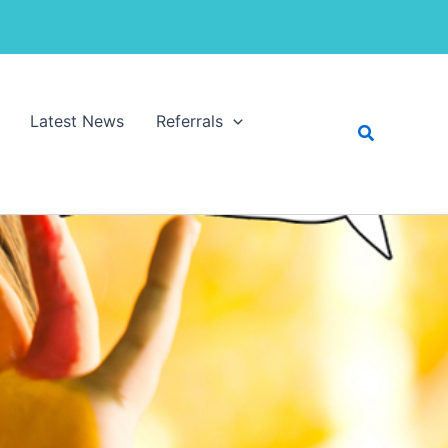
Latest News
Referrals
Search