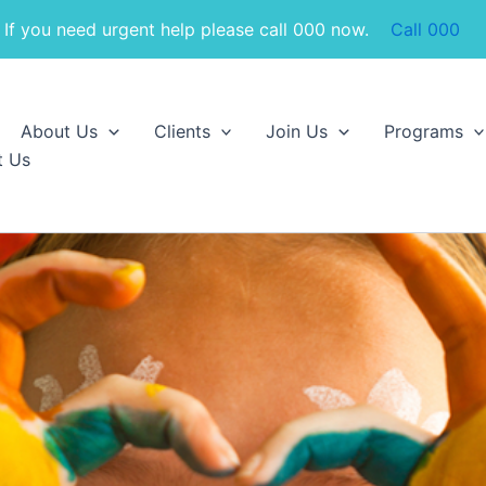
If you need urgent help please call 000 now.
Call 000
About Us
Clients
Join Us
Programs
t Us