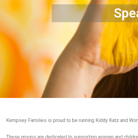
Spea
Kempsey Families is proud to be running Kiddy Katz and Wom
These groups are dedicated to supporting women and childre