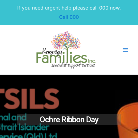
Skip
If you need urgent help please call 000 now.
to
Call 000
content
Ochre Ribbon Day