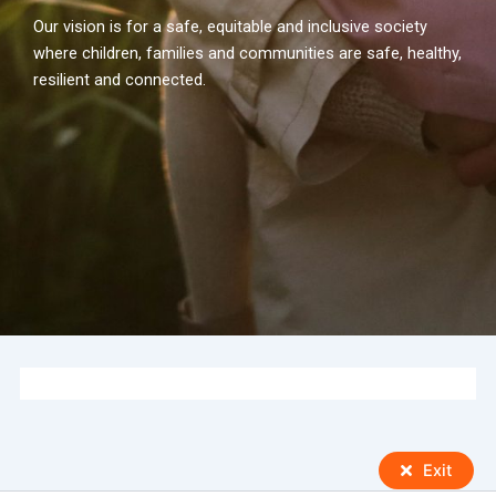
Our vision is for a safe, equitable and inclusive society
where children, families and communities are safe, healthy,
resilient and connected.
Exit