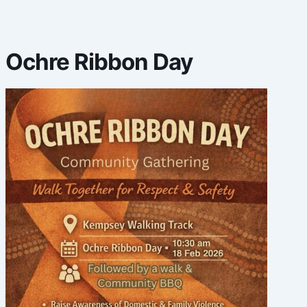
Ochre Ribbon Day