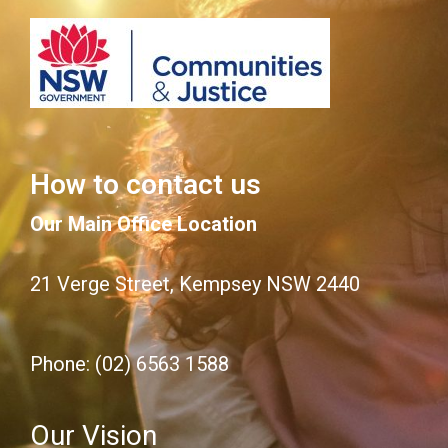
How to contact us
Our Main Office Location
21 Verge Street, Kempsey NSW 2440
Phone: (02) 6563 1588
Our Vision