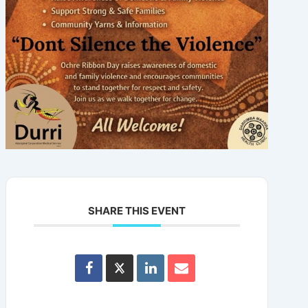
SHARE THIS EVENT