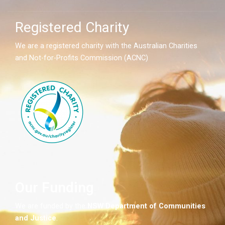
Registered Charity
We are a registered charity with the Australian Charities
and Not-for-Profits Commission (ACNC)
Our Funding
We are funded by the
NSW
Department of Communities
and Justice
.