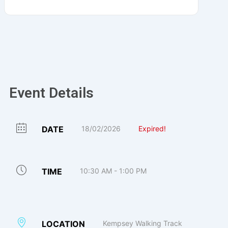
Event Details
DATE
18/02/2026
Expired!
TIME
10:30 AM - 1:00 PM
LOCATION
Kempsey Walking Track