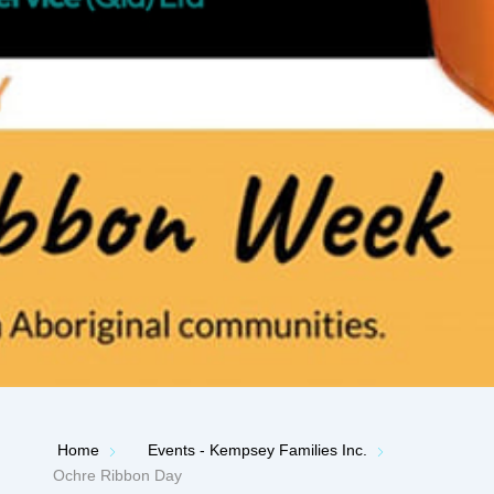
Home
Events - Kempsey Families Inc.
Ochre Ribbon Day