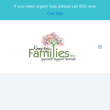
Skip
If you need urgent help please call 000 now.
to
Call 000
content